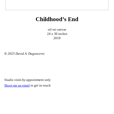
Childhood’s End
oil on canvas
24 x 30 inches
2019
©
2025 David A. Dugoncevic
Studio visits by appointment only
Shoot me an email
to get in touch