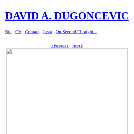
DAVID A. DUGONCEVIC
Bio
CV
Contact
Insta
On Second Thought...
︎︎︎ Previous
|
Next ︎︎︎